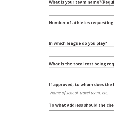
What is your team name?
(Requ
Number of athletes requesting
In which league do you play?
What is the total cost being re
If approved, to whom does the 
To what address should the che