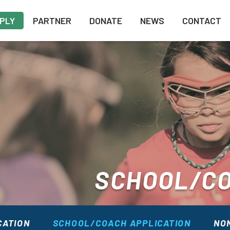
PLY
PARTNER
DONATE
NEWS
CONTACT
SCHOOL/CO
CATION
SCHOOL/COACH APPLICATION
NON