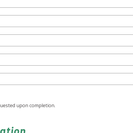
quested upon completion.
cation