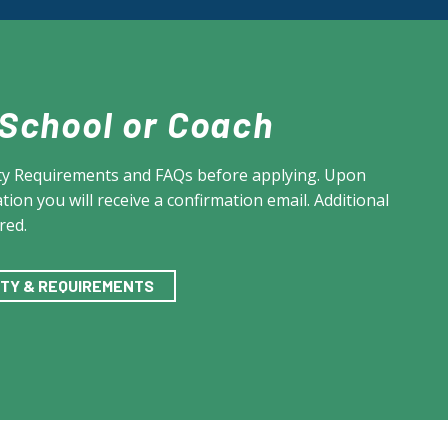
 School or Coach
lity Requirements and FAQs before applying. Upon
tion you will receive a confirmation email. Additional
red.
LITY & REQUIREMENTS