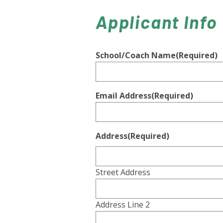
Applicant Info
School/Coach Name
(Required)
Email Address
(Required)
Address
(Required)
Street Address
Address Line 2