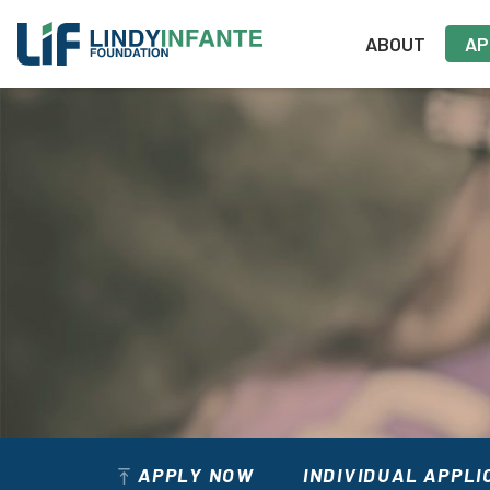
Skip
to
ABOUT
AP
content
APPLY NOW
INDIVIDUAL APPLI