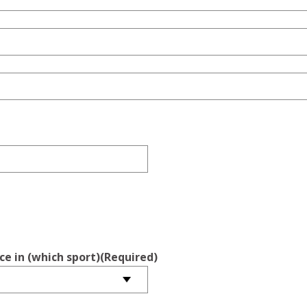
ce in (which sport)
(Required)