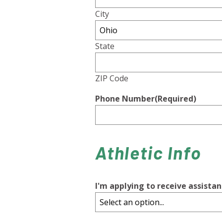
City
State
ZIP Code
Phone Number
(Required)
Athletic Info
I'm applying to receive assistan