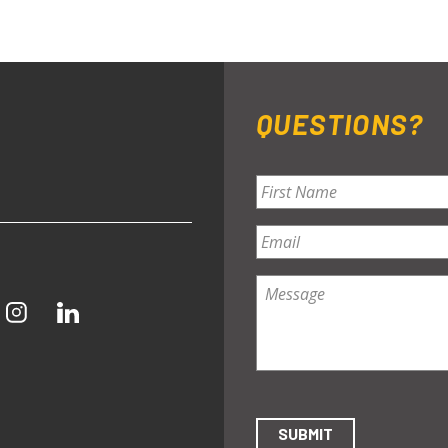
QUESTIONS?
Name
*
First
Email
*
Message
*