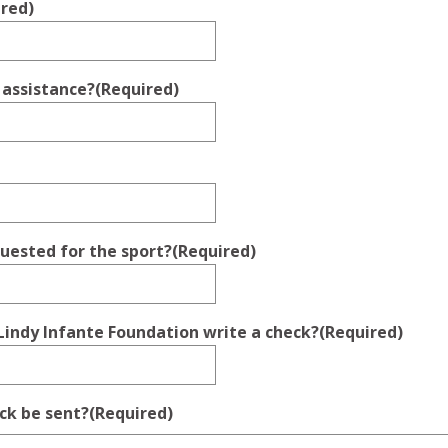
ired)
 assistance?
(Required)
quested for the sport?
(Required)
Lindy Infante Foundation write a check?
(Required)
ck be sent?
(Required)