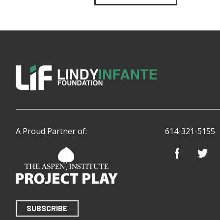
A Proud Partner of:
614-321-5155
SUBSCRIBE