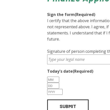
Sign the form
(Required)
I certify that the above informati
not represented above. I agree, i
statements. I understand that if I 
future.
Signature of person completing th
Today's date
(Required)
Month
Day
Year