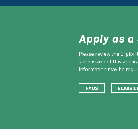
Apply as a
Please review the Eligibi
submission of this applica
information may be requi
FAQS
ELIGIBI