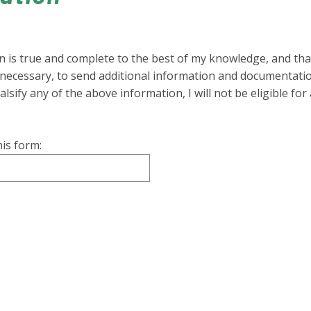
on is true and complete to the best of my knowledge, and tha
f necessary, to send additional information and documentati
falsify any of the above information, I will not be eligible fo
is form: