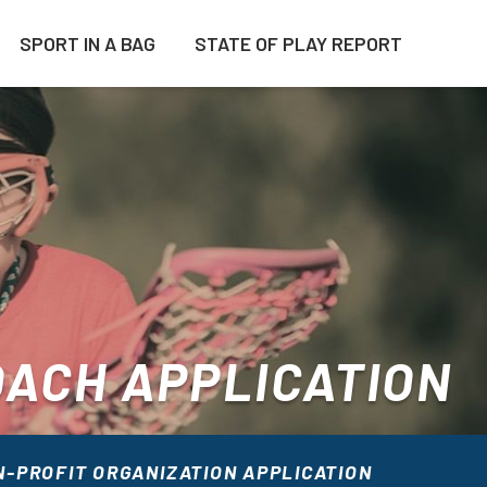
SPORT IN A BAG
STATE OF PLAY REPORT
ACH APPLICATION
-PROFIT ORGANIZATION APPLICATION