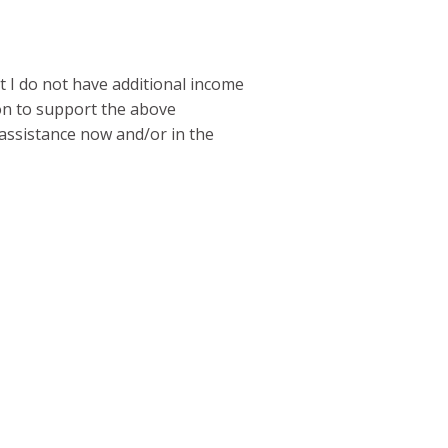
t I do not have additional income
on to support the above
r assistance now and/or in the