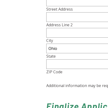
Street Address
Address Line 2
City
State
ZIP Code
Additional information may be re
Finalize Appli