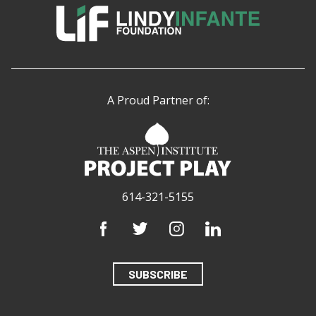
A Proud Partner of:
614-321-5155
SUBSCRIBE