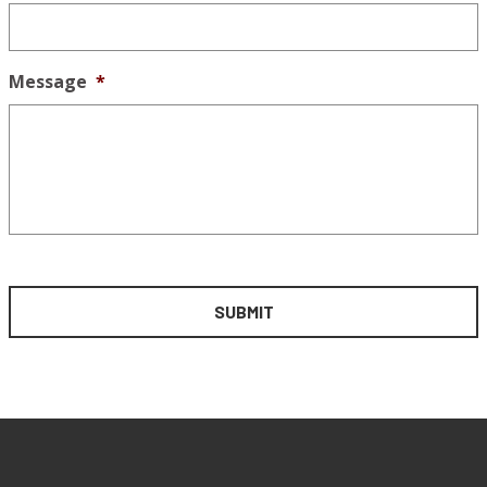
Message
*