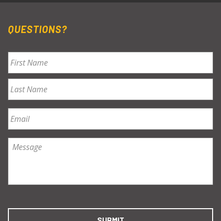
QUESTIONS?
Name
*
First
Last
Email
*
Message
*