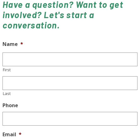
Have a question? Want to get
involved? Let's start a
conversation.
Name
*
First
Last
Phone
Email
*