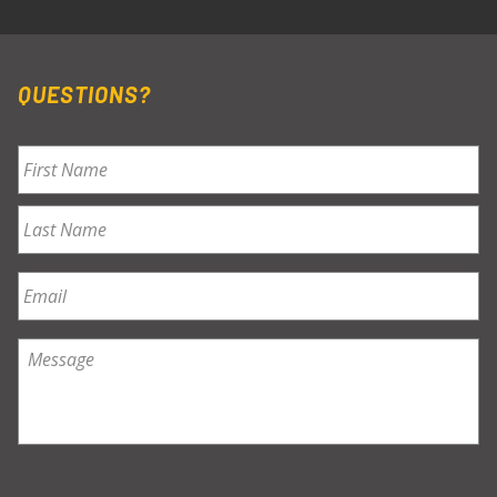
QUESTIONS?
Name
*
First
Last
Email
*
Message
*