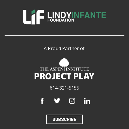
A Proud Partner of:
614-321-5155
SUBSCRIBE