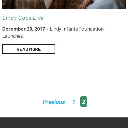
Lindy Goes Live
December 20, 2017
– Lindy Infante Foundation
Launches.
READ MORE
Posts
Previous
1
2
pagination