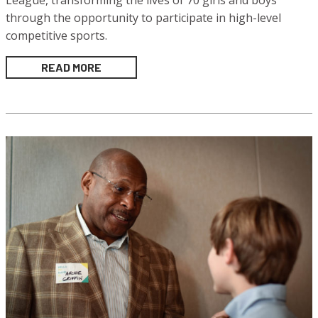
League, transforming the lives of 70 girls and boys
through the opportunity to participate in high-level
competitive sports.
READ MORE