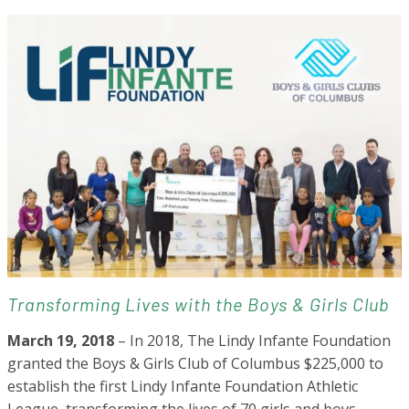
Transforming Lives with the Boys & Girls Club
March 19, 2018
– In 2018, The Lindy Infante Foundation
granted the Boys & Girls Club of Columbus $225,000 to
establish the first Lindy Infante Foundation Athletic