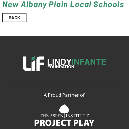
New Albany Plain Local Schools
BACK
A Proud Partner of: