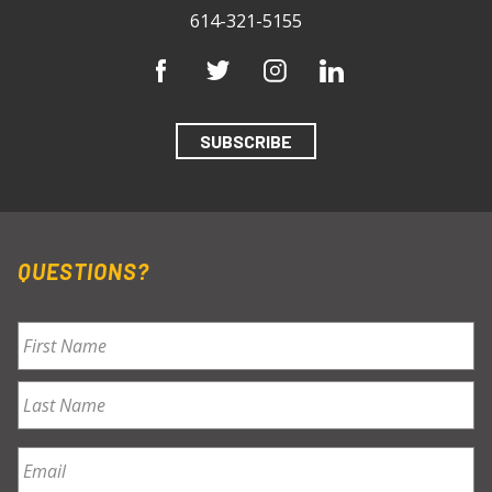
614-321-5155
SUBSCRIBE
QUESTIONS?
Name
*
First
Last
Email
*