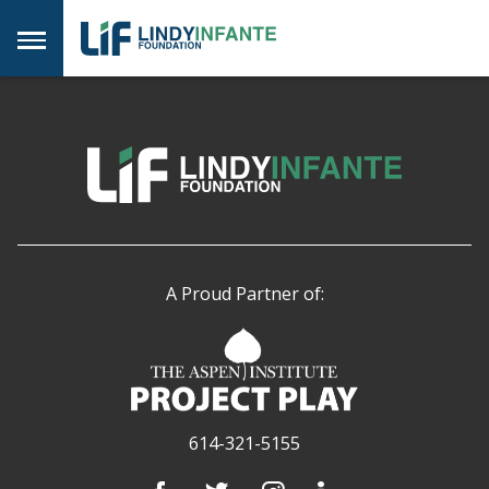
Skip
to
Menu
content
A Proud Partner of:
614-321-5155