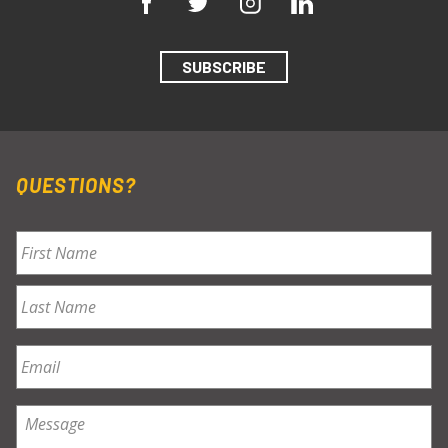
SUBSCRIBE
QUESTIONS?
Name
*
First
Last
Email
*
Message
*