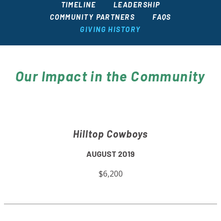
TIMELINE
LEADERSHIP
COMMUNITY PARTNERS
FAQS
GIVING HISTORY
Our Impact in the Community
Hilltop Cowboys
AUGUST 2019
$6,200