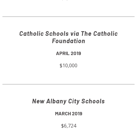
Catholic Schools via The Catholic
Foundation
APRIL 2019
$10,000
New Albany City Schools
MARCH 2019
$6,724