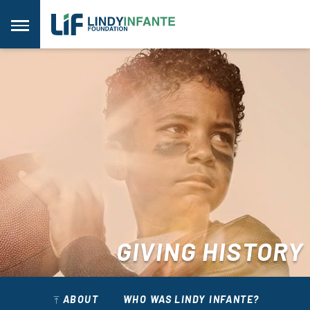
Skip
to
Menu
content
GIVING HISTORY
ABOUT
WHO WAS LINDY INFANTE?