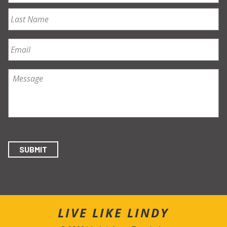
First
Last
Email
*
Message
*
SUBMIT
LIVE LIKE LINDY