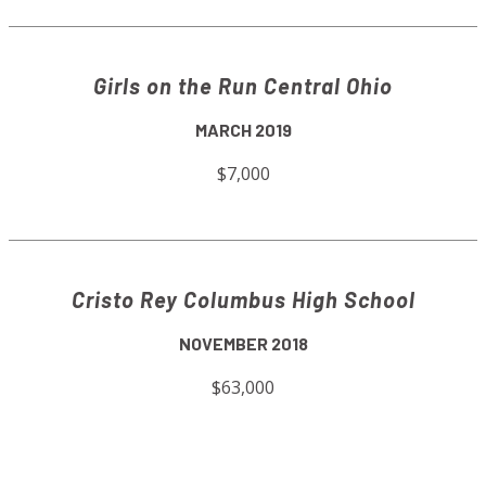
Girls on the Run Central Ohio
MARCH 2019
$7,000
Cristo Rey Columbus High School
NOVEMBER 2018
$63,000