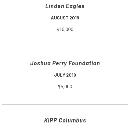
Linden Eagles
AUGUST 2019
$16,000
Joshua Perry Foundation
JULY 2019
$5,000
KIPP Columbus