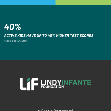
40%
ACTIVE KIDS HAVE UP TO 40% HIGHER TEST SCORES
Aspen Institute Stats
A Proud Partner of: