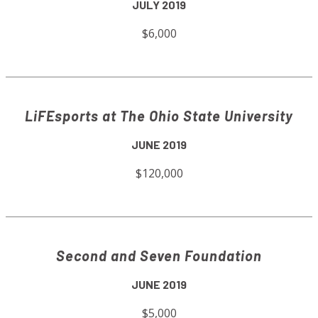
JULY 2019
$6,000
LiFEsports at The Ohio State University
JUNE 2019
$120,000
Second and Seven Foundation
JUNE 2019
$5,000