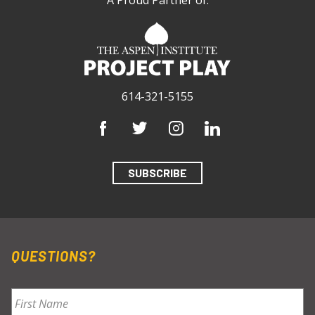
614-321-5155
SUBSCRIBE
QUESTIONS?
Name
*