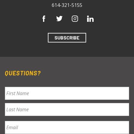
614-321-5155
SUBSCRIBE
QUESTIONS?
Name
*
First
Last
Email
*