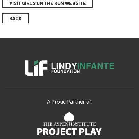
VISIT GIRLS ON THE RUN WEBSITE
BACK
A Proud Partner of: