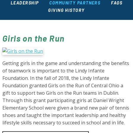
LEADERSHIP
COMMUNITY PARTNERS
FAQS
GIVING HISTORY
Girls on the Run
Getting girls in the game and understanding the benefits
of teamwork is important to the Lindy Infante
Foundation. In the fall of 2018, the Lindy Infante
Foundation granted Girls on the Run of Central Ohio a
gift to support two Girls on the Run teams in Dublin.
Through this grant participating girls at Daniel Wright
Elementary School were given a brand new pair of tennis
shoes and taught the important leadership and healthy
lifestyle skills necessary to succeed in school and in life.