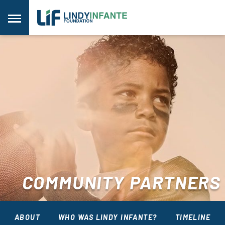
Skip
to
Menu
content
COMMUNITY PARTNERS
ABOUT
WHO WAS LINDY INFANTE?
TIMELINE